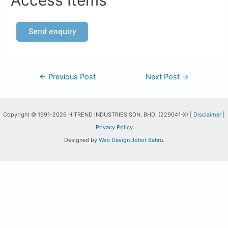
Access Items
Send enquiry
←
Previous Post
Next Post
→
Copyright © 1991-2026 HITREND INDUSTRIES SDN. BHD. (229041-X) |
Disclaimer
|
Privacy Policy
Designed by
Web Design Johor Bahru
.