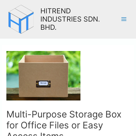
HITREND
INDUSTRIES SDN.
BHD.
Multi-Purpose Storage Box
for Office Files or Easy